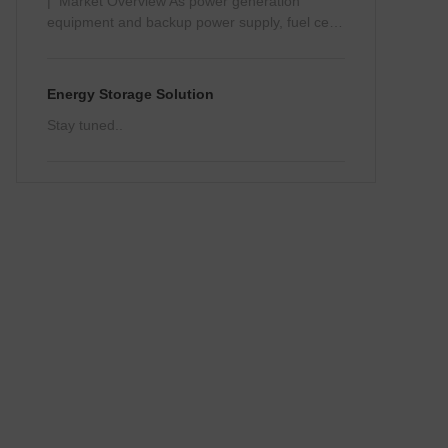
| Market Overview As power generation
equipment and backup power supply, fuel cells
can be widely used in transportati…
Energy Storage Solution
Stay tuned..