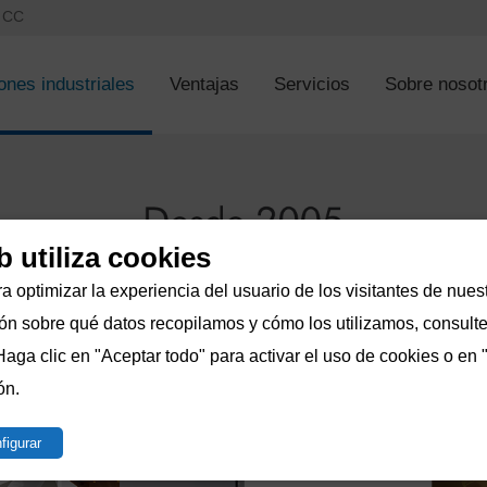
s CC
ones industriales
Ventajas
Servicios
Sobre nosot
b utiliza cookies
a optimizar la experiencia del usuario de los visitantes de nuest
n sobre qué datos recopilamos y cómo los utilizamos, consulte 
Haga clic en "Aceptar todo" para activar el uso de cookies o en 
ón.
figurar