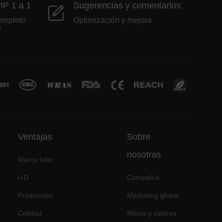
VIP 1 a 1
Sugerencias y comentarios
ompleto
Optimización y mejora
r
Ventajas
Sobre
nosotras
Marca líder
I+D
Compañía
Producción
Marketing global
Calidad
Metas y valores