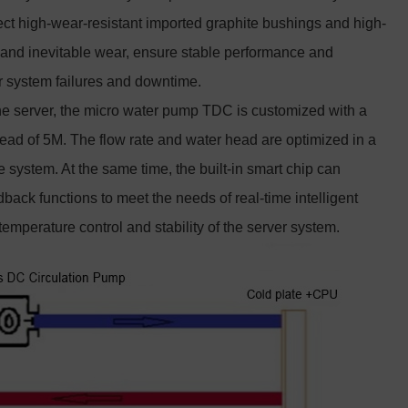
ct high-wear-resistant imported graphite bushings and high-
n and inevitable wear, ensure stable performance and
r system failures and downtime.
the server, the micro water pump TDC is customized with a
ad of 5M. The flow rate and water head are optimized in a
 system. At the same time, the built-in smart chip can
back functions to meet the needs of real-time intelligent
emperature control and stability of the server system.