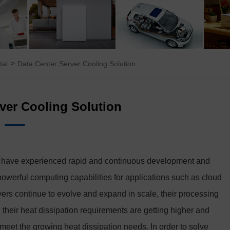
>
tal
Data Center Server Cooling Solution
ver Cooling Solution
ers have experienced rapid and continuous development and
 powerful computing capabilities for applications such as cloud
ervers continue to evolve and expand in scale, their processing
their heat dissipation requirements are getting higher and
 meet the growing heat dissipation needs. In order to solve