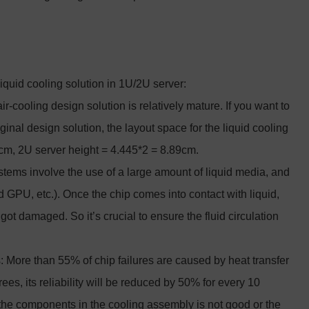
liquid cooling solution in 1U/2U server:
r-cooling design solution is relatively mature. If you want to
ginal design solution, the layout space for the liquid cooling
45cm, 2U server height = 4.445*2 = 8.89cm.
stems involve the use of a large amount of liquid media, and
 GPU, etc.). Once the chip comes into contact with liquid,
r got damaged. So it’s crucial to ensure the fluid circulation
: More than 55% of chip failures are caused by heat transfer
rees, its reliability will be reduced by 50% for every 10
 the components in the cooling assembly is not good or the