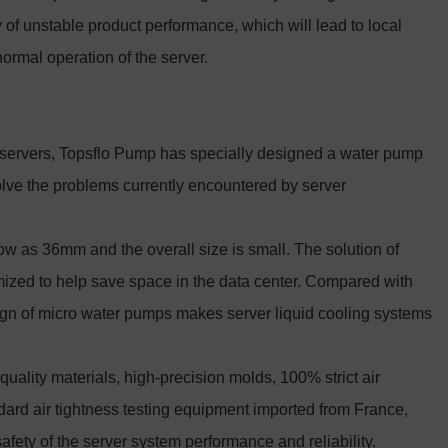
ity of unstable product performance, which will lead to local
normal operation of the server.
ed servers, Topsflo Pump has specially designed a water pump
solve the problems currently encountered by server
ow as 36mm and the overall size is small. The solution of
ized to help save space in the data center. Compared with
ign of micro water pumps makes server liquid cooling systems
uality materials, high-precision molds, 100% strict air
dard air tightness testing equipment imported from France,
safety of the server system performance and reliability.