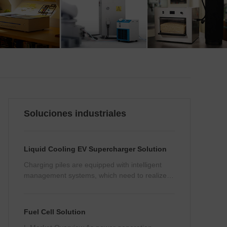
Soluciones industriales
Liquid Cooling EV Supercharger Solution
Charging piles are equipped with intelligent
management systems, which need to realize
remote management, monitoring and data
analysis, etc., and therefore cannot be subject
to electromagnetic interference from other
Fuel Cell Solution
components.