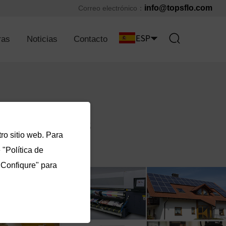
info@topsflo.com
Correo electrónico：
ras
Noticias
Contacto
ro sitio web. Para
"Política de
"Confiqure" para