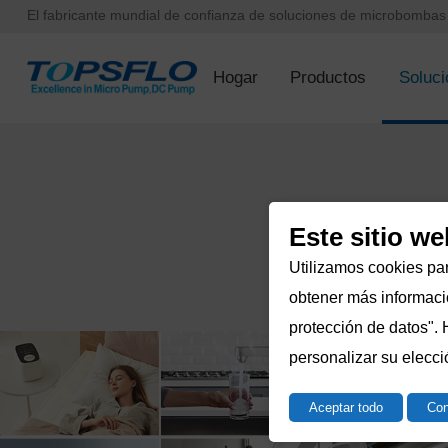
El fabricante mundial de confianza de soluciones de microbomba
Hogar
Productos
Soluci
Este sitio we
Utilizamos cookies par
obtener más informació
protección de datos". 
personalizar su elecci
Aceptar todo
Con