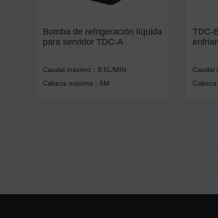
Bomba de refrigeración líquida
TDC-B
para servidor TDC-A
enfria
Caudal máximo：8.5L/MIN
Caudal
Cabeza máxima：5M
Cabeza