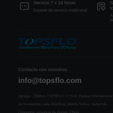
Servicio 7 x 24 horas
S
t
Soporte de servicio multicanal
A
d
Contacta con nosotras
info@topsflo.com
Agregar：Edificio TOPSFLO, n.º 519, Parque Internacional
de Innovación, calle Zhenhua, distrito Yuhua, ciudad de
Changsha, provincia de Hunan, China