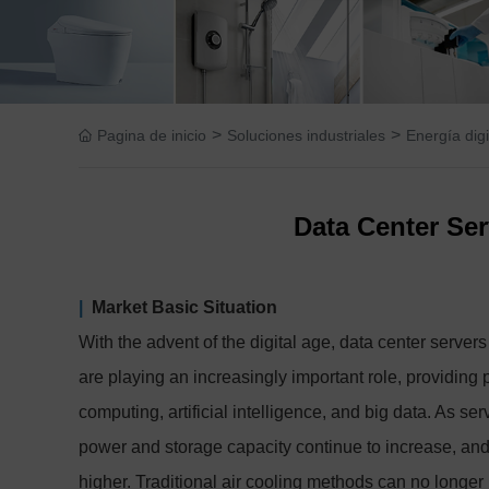
>
>
Pagina de inicio
Soluciones industriales
Energía digi
Data Center Ser
|
Market Basic Situation
With the advent of the digital age, data center serv
are playing an increasingly important role, providing
computing, artificial intelligence, and big data. As s
power and storage capacity continue to increase, and 
higher. Traditional air cooling methods can no longer