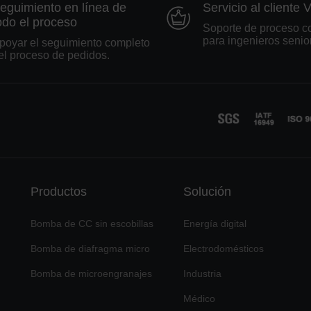
eguimiento en línea de
Servicio al cliente 
odo el proceso
Soporte de proceso c
para ingenieros senio
poyar el seguimiento completo
el proceso de pedidos.
Productos
Solución
Bomba de CC sin escobillas
Energía digital
Bomba de diafragma micro
Electrodomésticos
Bomba de microengranajes
Industria
Médico