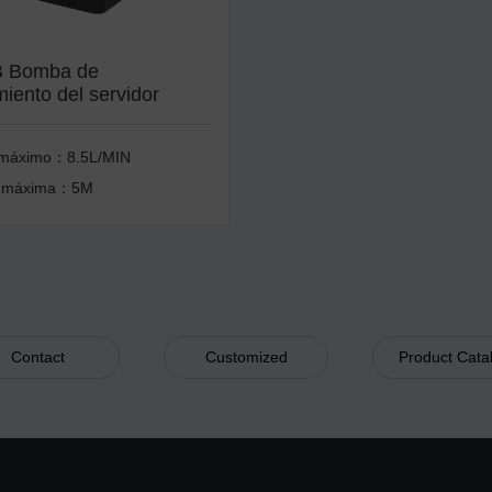
 Bomba de
miento del servidor
 máximo：8.5L/MIN
 máxima：5M
Contact
Customized
Product Cata