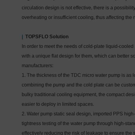
circulation design is not effective, there is a possibil
overheating or insufficient cooling, thus affecting the 
|
TOPSFLO Solution
In order to meet the needs of cold-plate liquid-cool
with a unique flat design for them, which can better 
manufacturers:
1. The thickness of the TDC micro water pump is as l
combining the pump and the cold plate can be custom
bulky traditional cooling equipment, the compact des
easier to deploy in limited spaces.
2. Water pump static seal design, imported PPS high-q
tightness testing of the water pump through high-stan
effectively reducing the risk of leakage to ensure the 