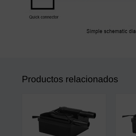
Productos relacionados