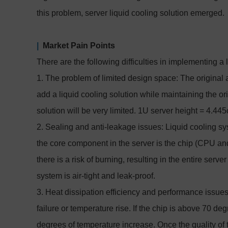
this problem, server liquid cooling solution emerged.
|
Market Pain Points
There are the following difficulties in implementing a 
1. The problem of limited design space: The original ai
add a liquid cooling solution while maintaining the ori
solution will be very limited. 1U server height = 4.4
2. Sealing and anti-leakage issues: Liquid cooling sy
the core component in the server is the chip (CPU and
there is a risk of burning, resulting in the entire serve
system is air-tight and leak-proof.
3. Heat dissipation efficiency and performance issues
failure or temperature rise. If the chip is above 70 deg
degrees of temperature increase. Once the quality of