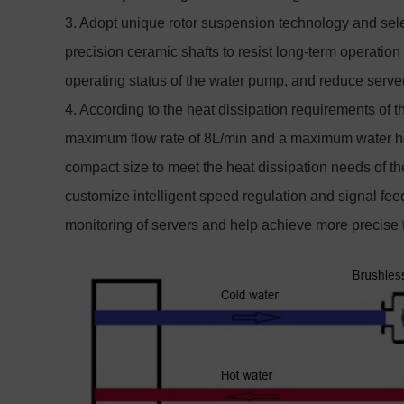
3. Adopt unique rotor suspension technology and sele
precision ceramic shafts to resist long-term operatio
operating status of the water pump, and reduce serve
4. According to the heat dissipation requirements of 
maximum flow rate of 8L/min and a maximum water he
compact size to meet the heat dissipation needs of the
customize intelligent speed regulation and signal feed
monitoring of servers and help achieve more precise t